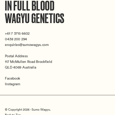
IN FULL BLOOD
WAGYU GENETICS
+61 7 3715 6602
0438 200 294
enquiries@sumowagyu.com
Postal Address
117 McMullen Road Brookfield
QLD 4069 Australia
Facebook
Instagram
© Copyright 2026 - Sumo Wagyu.
Back to Top