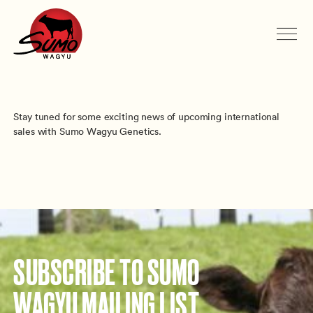
Stay tuned for some exciting news of upcoming international
sales with Sumo Wagyu Genetics.
SUBSCRIBE TO SUMO
WAGYU MAILING LIST