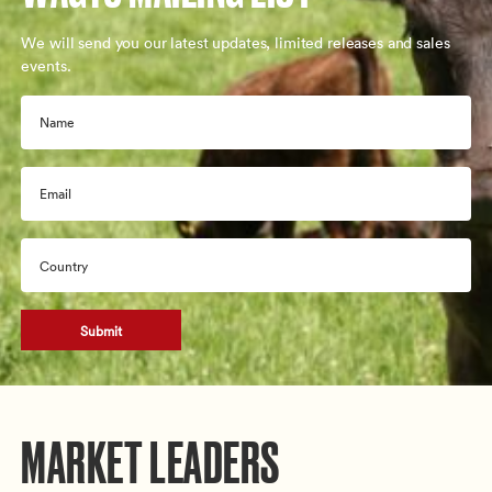
We will send you our latest updates, limited releases and sales
events.
Name
Email
Country
CAPTCHA
MARKET LEADERS